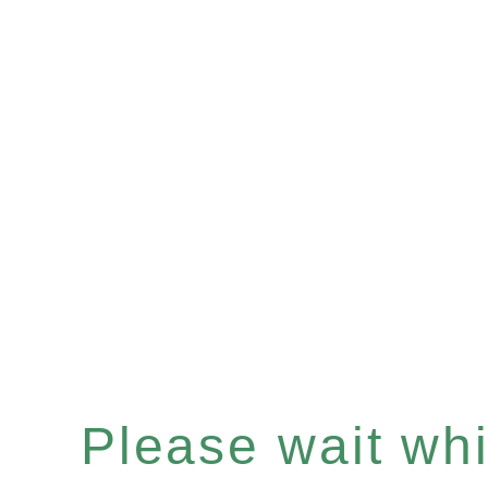
Please wait whil