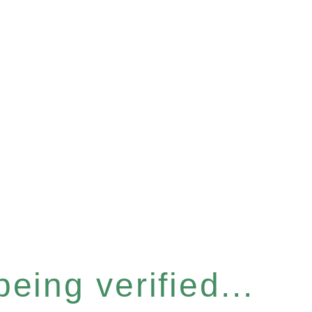
eing verified...