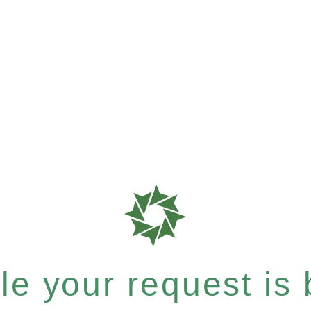
e your request is b