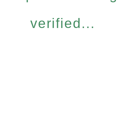
verified...