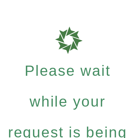
Please wait
while your
request is being