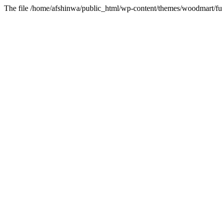
The file /home/afshinwa/public_html/wp-content/themes/woodmart/fun