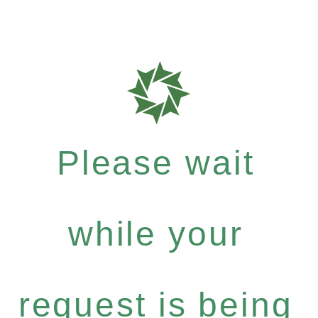
Please wait
while your
request is being