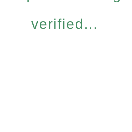
verified...