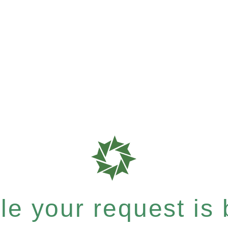
e your request is b