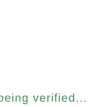
eing verified...