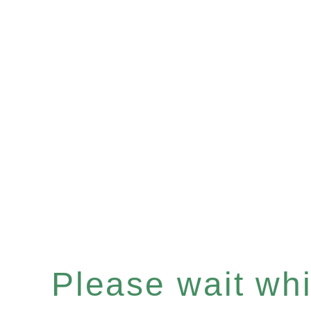
Please wait whil