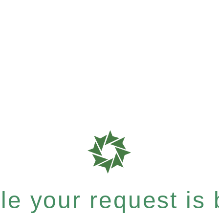
e your request is b