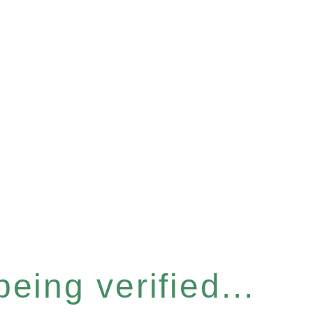
eing verified...