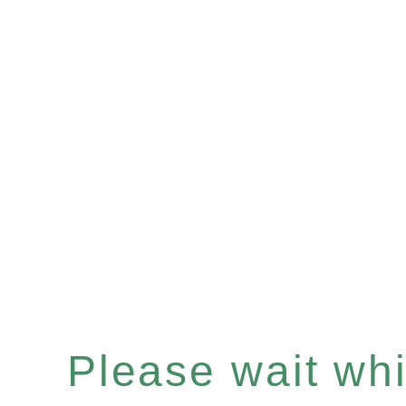
Please wait whil