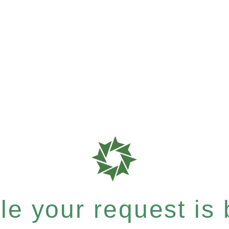
e your request is b