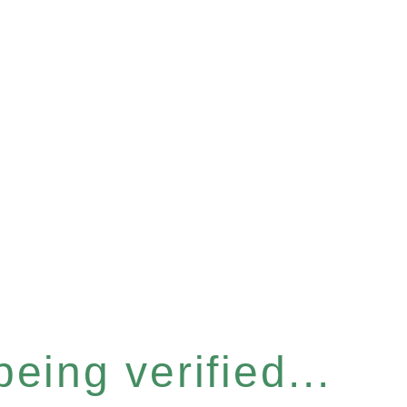
eing verified...