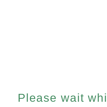
Please wait whil