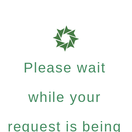
Please wait
while your
request is being