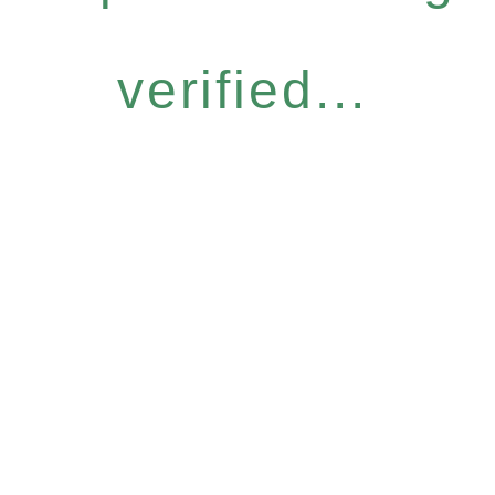
verified...