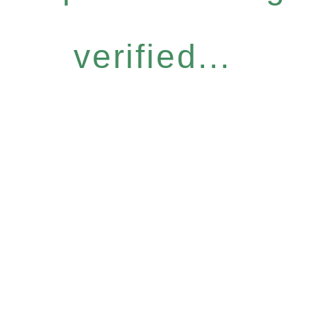
verified...