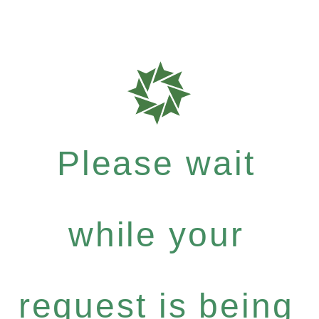
Please wait
while your
request is being