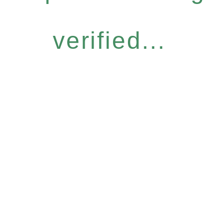
verified...