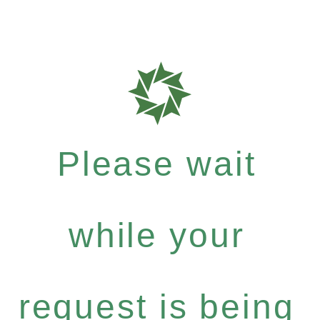
Please wait
while your
request is being