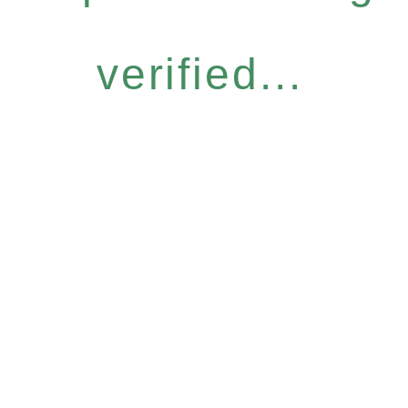
verified...