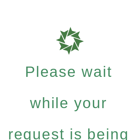
Please wait
while your
request is being