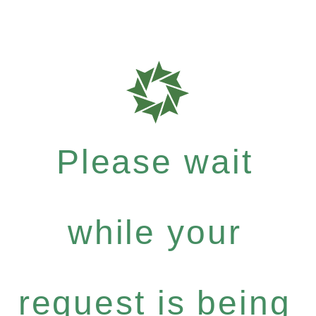
Please wait
while your
request is being