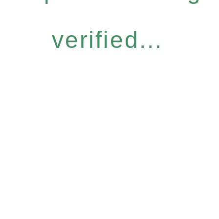
verified...