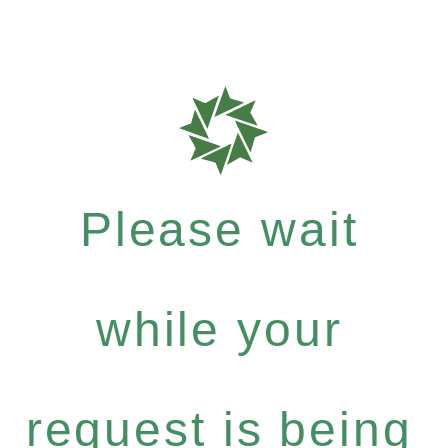
Please wait
while your
request is being