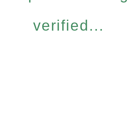
verified...