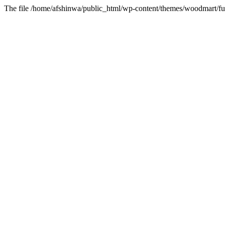
The file /home/afshinwa/public_html/wp-content/themes/woodmart/fun