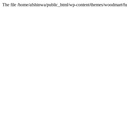
The file /home/afshinwa/public_html/wp-content/themes/woodmart/fun