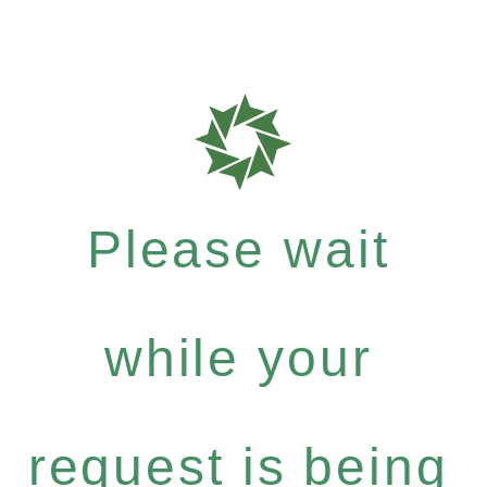
Please wait
while your
request is being