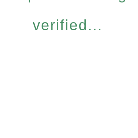
verified...