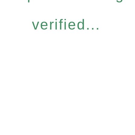
verified...