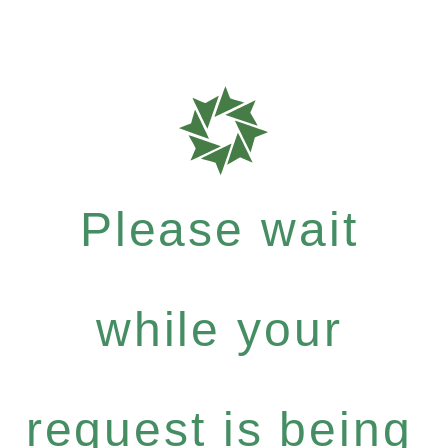
Please wait
while your
request is being