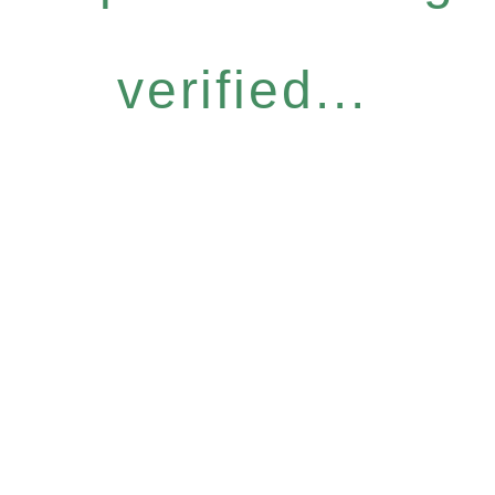
verified...