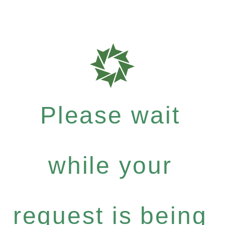
Please wait
while your
request is being