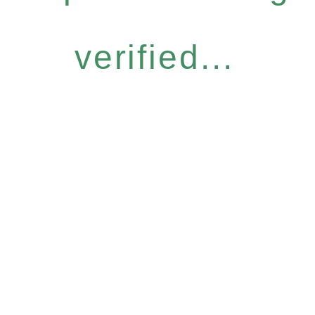
verified...