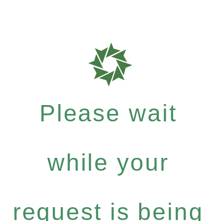
Please wait
while your
request is being