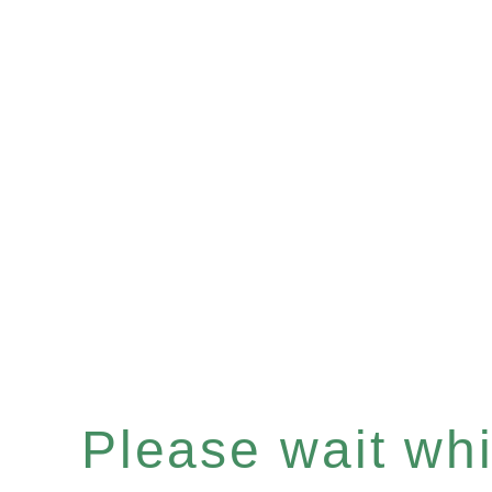
Please wait whil