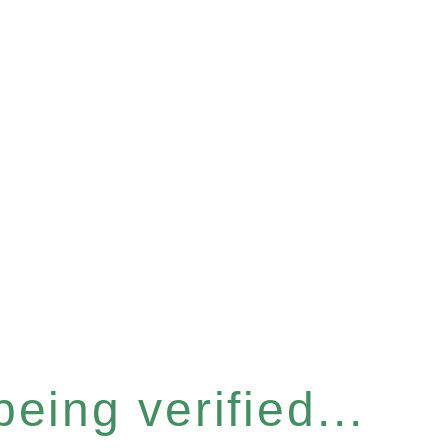
eing verified...