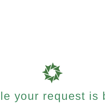
e your request is b