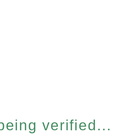
eing verified...