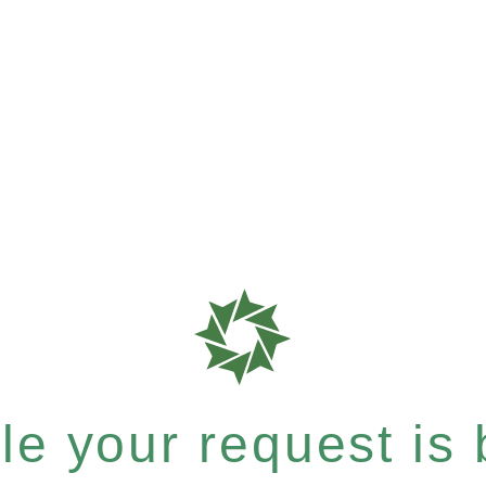
e your request is b