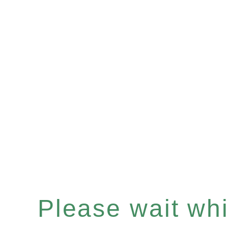
Please wait whil