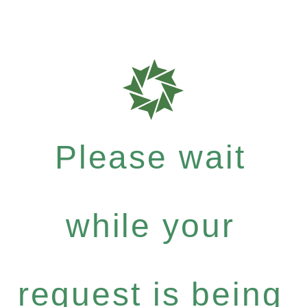
Please wait
while your
request is being