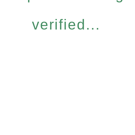
verified...