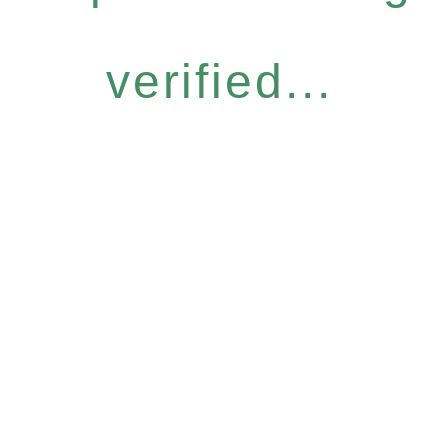
verified...