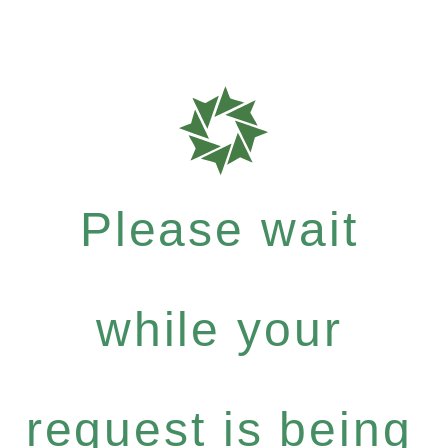
Please wait
while your
request is being