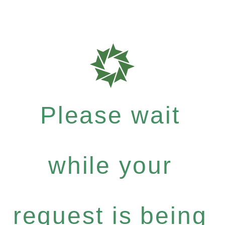
Please wait
while your
request is being