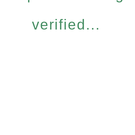
verified...