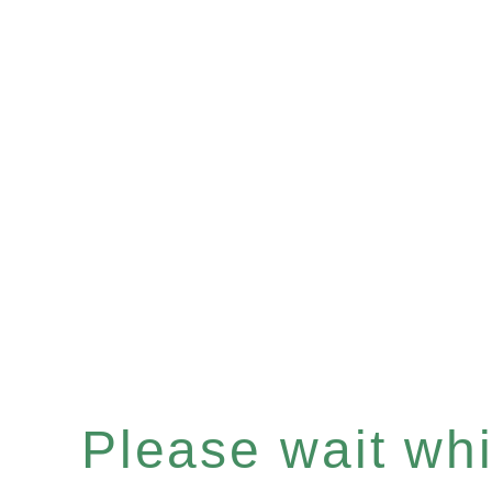
Please wait whil