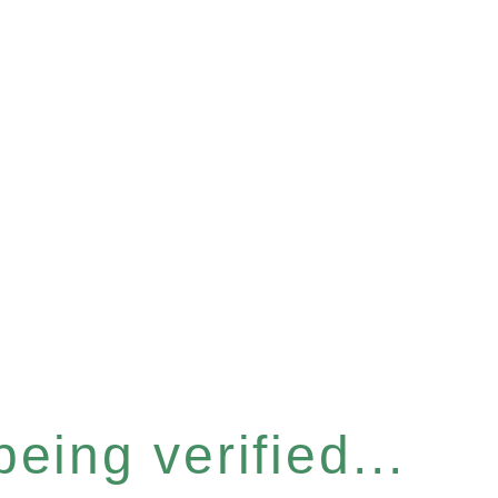
eing verified...