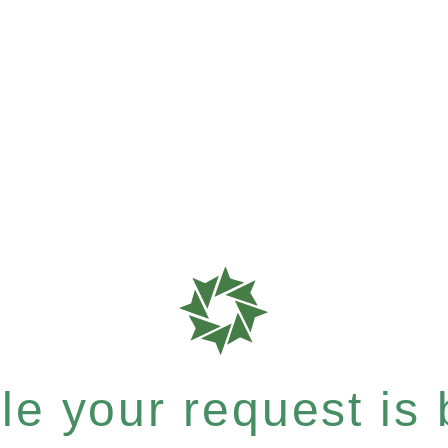
e your request is b