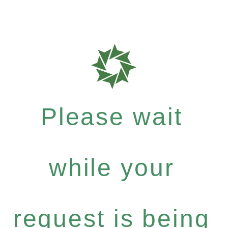
Please wait
while your
request is being