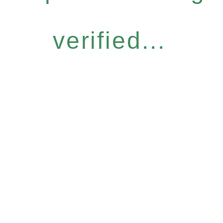
verified...