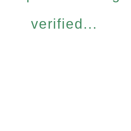
verified...