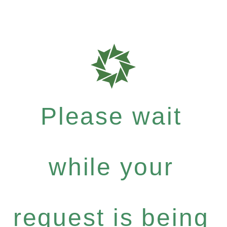
Please wait
while your
request is being