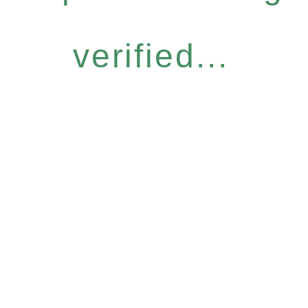
verified...