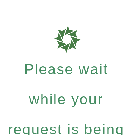
Please wait
while your
request is being