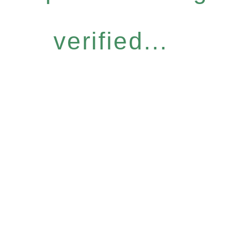
verified...