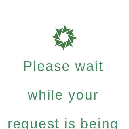
Please wait
while your
request is being