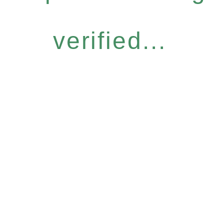
verified...