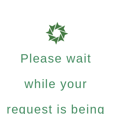
Please wait
while your
request is being