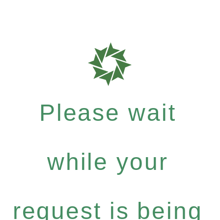
Please wait
while your
request is being