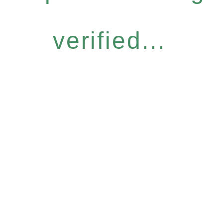
verified...