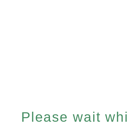
Please wait whil