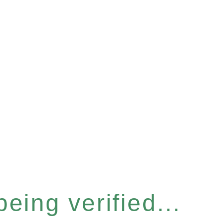
eing verified...