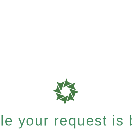
e your request is b