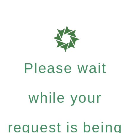
Please wait
while your
request is being