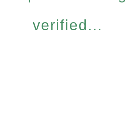
verified...