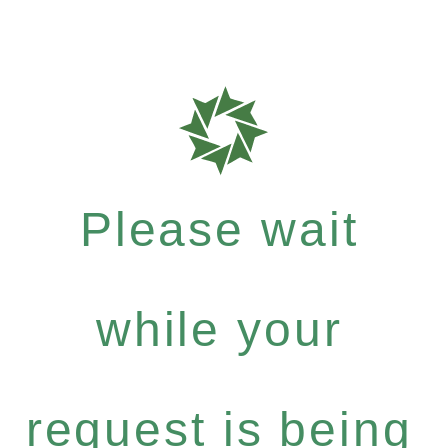
Please wait
while your
request is being