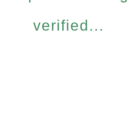
verified...