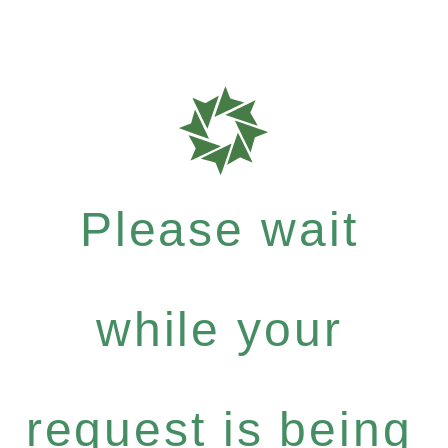
Please wait
while your
request is being