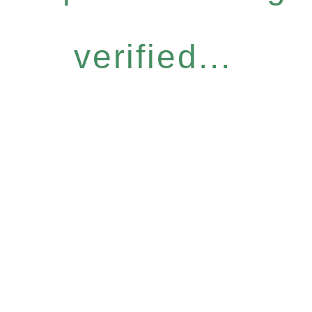
verified...