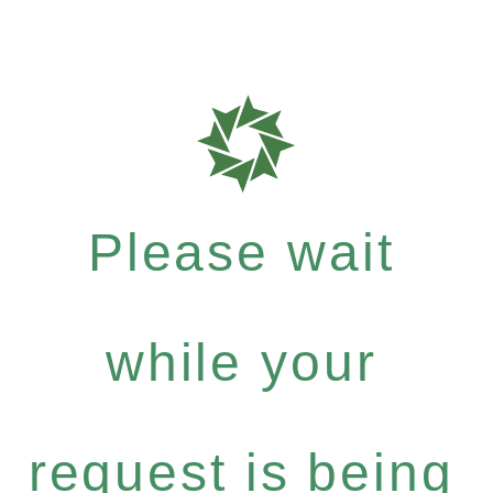
Please wait
while your
request is being