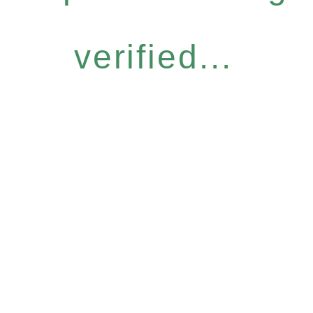
verified...