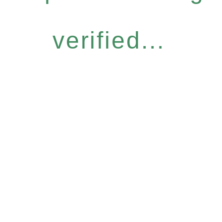
verified...