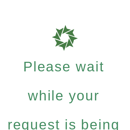
Please wait
while your
request is being