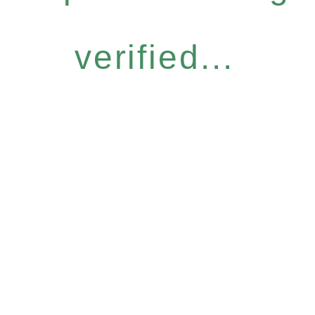
verified...