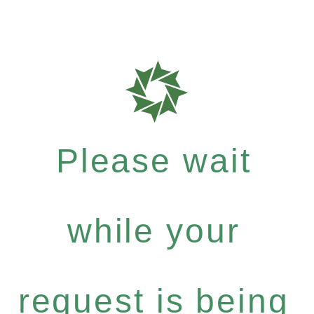
Please wait
while your
request is being