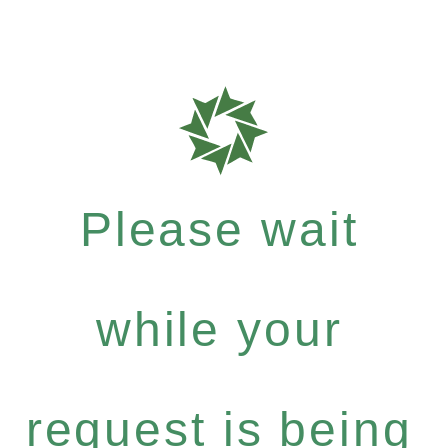
Please wait
while your
request is being