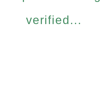
verified...