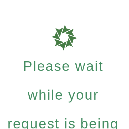
Please wait
while your
request is being