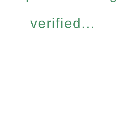
verified...