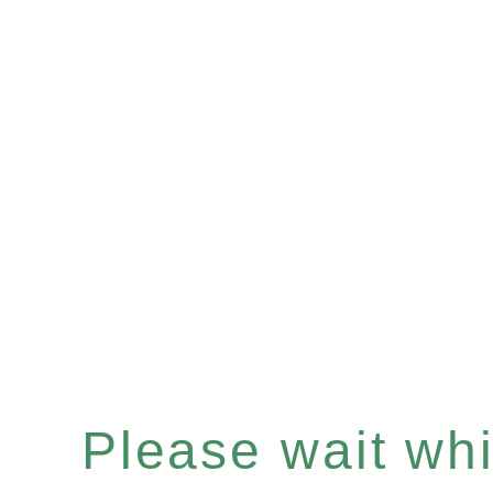
Please wait whil