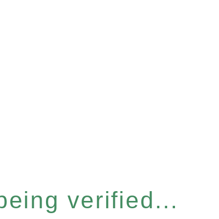
eing verified...