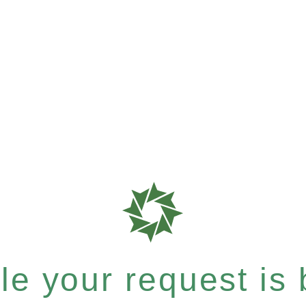
e your request is b