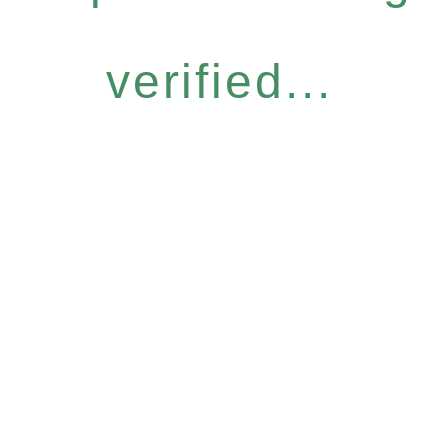
verified...