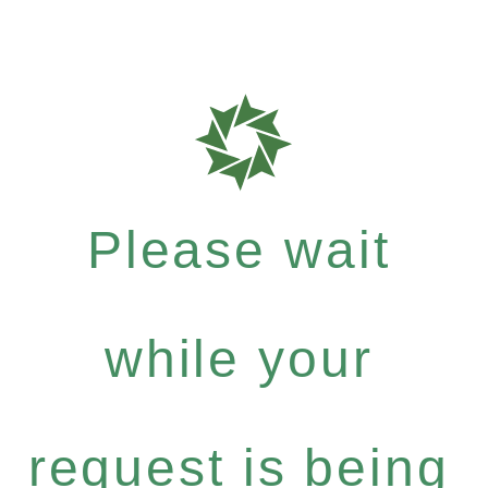
Please wait
while your
request is being