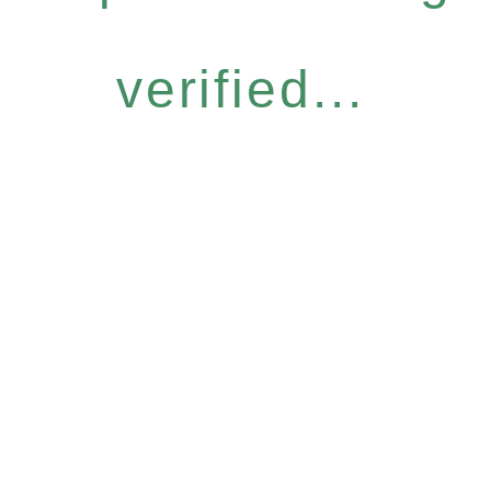
verified...