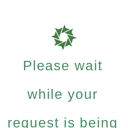
Please wait
while your
request is being