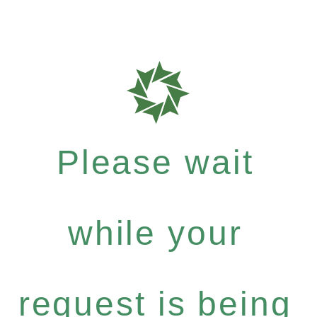
Please wait
while your
request is being