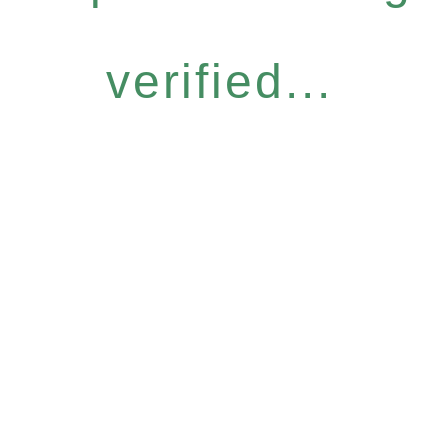
verified...