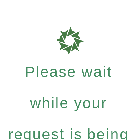
Please wait
while your
request is being