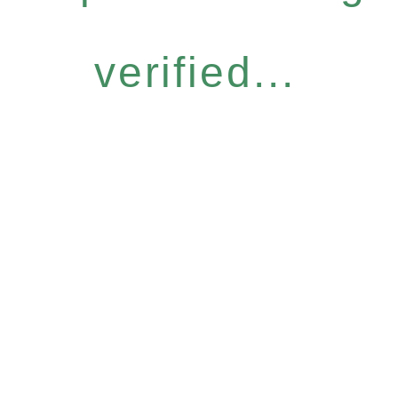
verified...