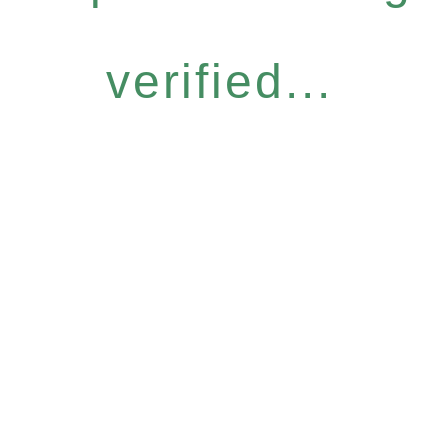
verified...