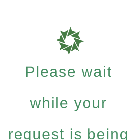
Please wait
while your
request is being