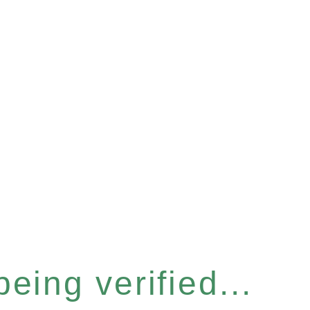
eing verified...