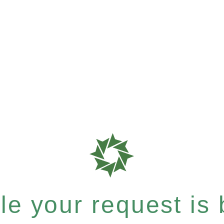
e your request is b