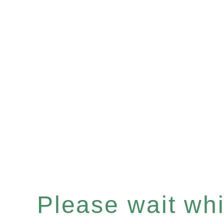
Please wait whil