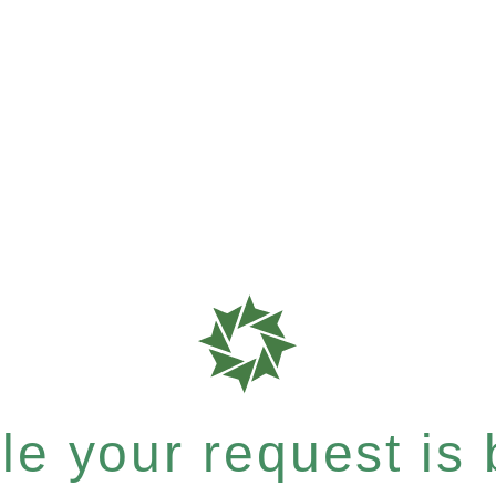
e your request is b