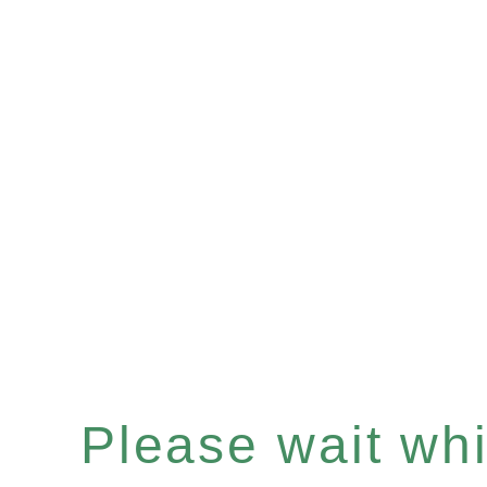
Please wait whil