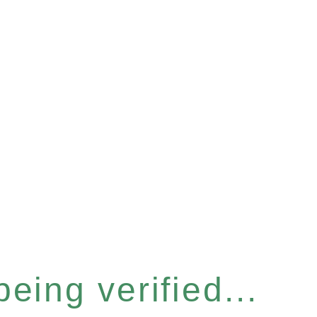
eing verified...