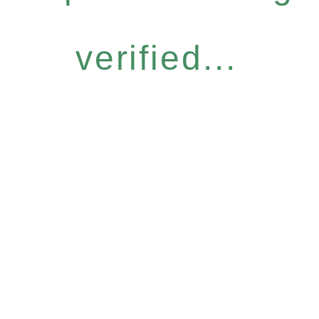
verified...