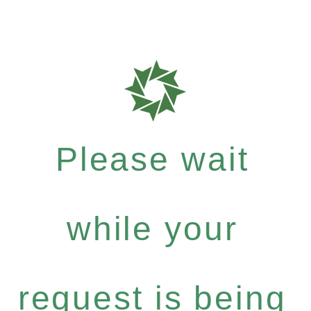
Please wait
while your
request is being