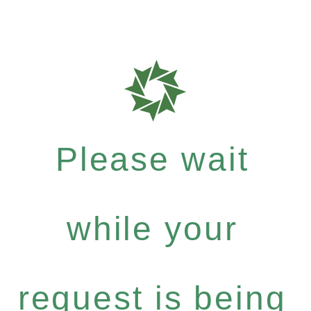
Please wait
while your
request is being