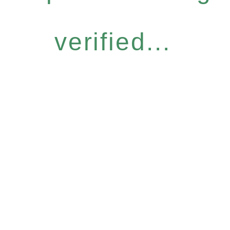
verified...